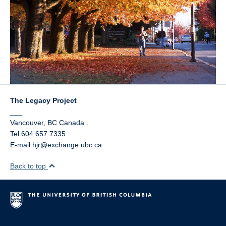
The Legacy Project
___
Vancouver
,
BC
Canada
.
Tel 604 657 7335
E-mail hjr@exchange.ubc.ca
Back to top