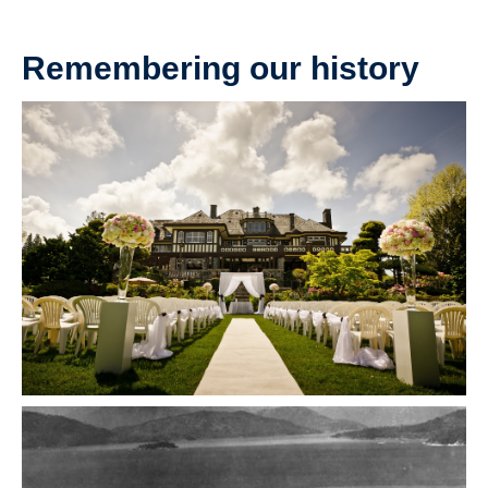
Remembering our history