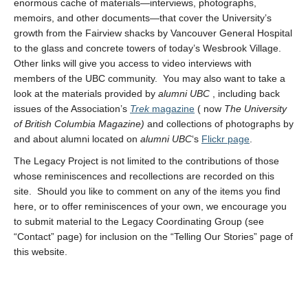
enormous cache of materials—interviews, photographs,
memoirs, and other documents—that cover the University’s
growth from the Fairview shacks by Vancouver General Hospital
to the glass and concrete towers of today’s Wesbrook Village.
Other links will give you access to video interviews with
members of the UBC community. You may also want to take a
look at the materials provided by
alumni UBC
, including back
issues of the Association’s
Trek
magazine
( now
The University
of British Columbia Magazine)
and collections of photographs by
and about alumni located on
alumni UBC
‘s
Flickr page
.
The Legacy Project is not limited to the contributions of those
whose reminiscences and recollections are recorded on this
site. Should you like to comment on any of the items you find
here, or to offer reminiscences of your own, we encourage you
to submit material to the Legacy Coordinating Group (see
“Contact” page) for inclusion on the “Telling Our Stories” page of
this website.