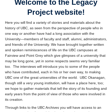
Welcome to the Legacy
UBC Historical Resources Online
Project website!
Contact
Here you will find a variety of stories and materials about the
history of UBC, as seen from the perspective of people who in
one way or another have had a long association with the
University—members of faculty and staff, alumni, administrators,
and friends of the University. We have brought together written
and spoken reminiscences of life on the UBC campuses at
Fairview and Point Grey which give glimpses of a university that
may be long gone, yet in some respects seems very familiar
too. The interviews will introduce you to some of the people
who have contributed, each in his or her own way, to making
UBC one of the great universities of the world. UBC Okanagan,
though still a very young institution, will have a place here, too;
we hope to gather materials that tell the story of its founding and
early years from the point of view of those who were involved in
its creation.
Through links to the UBC Archives you will have access to an