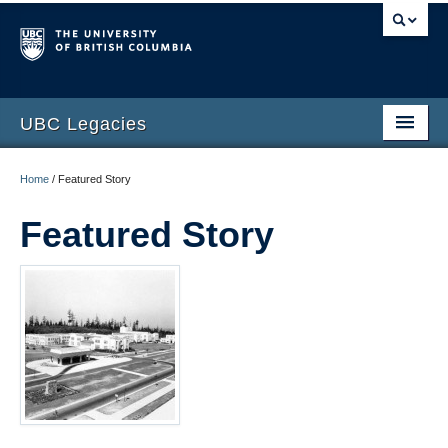
UBC Legacies
Home
Home
/
Featured Story
About
Featured Story
Telling Our Stories
Interviews
Photo Gallery
Printed Collection
Video Gallery