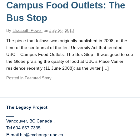
UBC Historical Resources Online
Campus Food Outlets: The
Contact
Bus Stop
By
Elizabeth Powell
on
July 26, 2013
The piece that follows was originally published in 2008, at the
time of the centennial of the first University Act that created
UBC. Campus Food Outlets: The Bus Stop It was good to see
the Globe praising the quality of food at UBC’s Place Vanier
residence recently (11 June 2008); as the writer […]
Posted in
Featured Story
The Legacy Project
___
Vancouver
,
BC
Canada
.
Tel 604 657 7335
E-mail hjr@exchange.ubc.ca