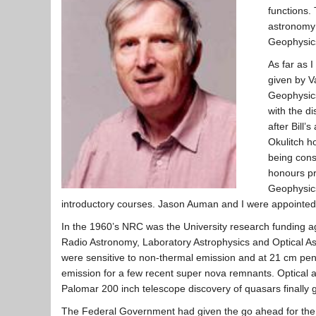
functions.
astronomy 
Geophysics
As far as 
given by V
Geophysics
with the d
after Bill
Okulitch h
being cons
honours pr
Geophysics
introductory courses. Jason Auman and I were appointed
In the 1960’s NRC was the University research funding ag
Radio Astronomy, Laboratory Astrophysics and Optical As
were sensitive to non-thermal emission and at 21 cm penc
emission for a few recent super nova remnants. Optical a
Palomar 200 inch telescope discovery of quasars finally 
The Federal Government had given the go ahead for the QE