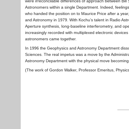
were irreconcilable differences of approach between Bill
Astronomers within a single Department. Indeed, feelings 
who handed the position on to Maurice Price after a ye
and Astronomy in 1979. With Kochu’s talent in Radio Astro
Aperture synthesis, long-baseline interferometry, and op
increasingly recorded with multiplexed electronic devices
astronomers came together.
In 1996 the Geophysics and Astronomy Department disso
Sciences. The real impetus was a move by the Administra
Astronomy Department with the physical move becoming a r
(The work of Gordon Walker, Professor Emeritus, Physics &