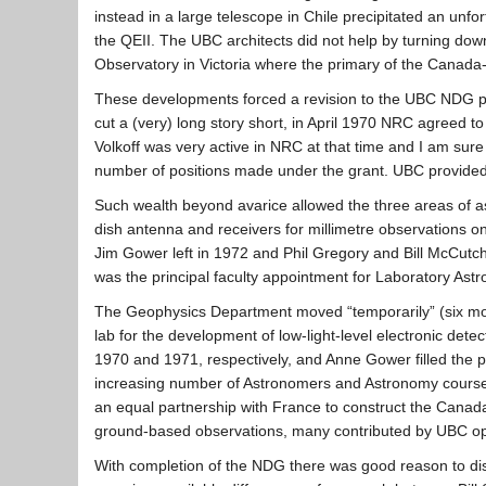
instead in a large telescope in Chile precipitated an u
the QEII. The UBC architects did not help by turning down
Observatory in Victoria where the primary of the Canada
These developments forced a revision to the UBC NDG pr
cut a (very) long story short, in April 1970 NRC agreed to
Volkoff was very active in NRC at that time and I am sure
number of positions made under the grant. UBC provided a b
Such wealth beyond avarice allowed the three areas of ast
dish antenna and receivers for millimetre observations o
Jim Gower left in 1972 and Phil Gregory and Bill McCutc
was the principal faculty appointment for Laboratory Ast
The Geophysics Department moved “temporarily” (six mont
lab for the development of low-light-level electronic d
1970 and 1971, respectively, and Anne Gower filled the p
increasing number of Astronomers and Astronomy course
an equal partnership with France to construct the Canad
ground-based observations, many contributed by UBC op
With completion of the NDG there was good reason to dis