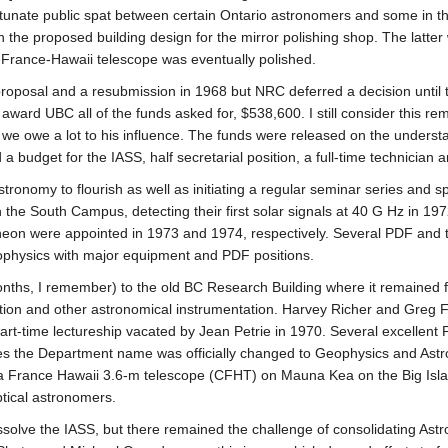
nfortunate public spat between certain Ontario astronomers and some in
 the proposed building design for the mirror polishing shop. The latter
-France-Hawaii telescope was eventually polished.
oposal and a resubmission in 1968 but NRC deferred a decision until 
 award UBC all of the funds asked for, $538,600. I still consider this r
 we owe a lot to his influence. The funds were released on the understa
udget for the IASS, half secretarial position, a full-time technician and
ronomy to flourish as well as initiating a regular seminar series and sp
n the South Campus, detecting their first solar signals at 40 G Hz in 
heon were appointed in 1973 and 1974, respectively. Several PDF and t
rophysics with major equipment and PDF positions.
hs, I remember) to the old BC Research Building where it remained for 
etection and other astronomical instrumentation. Harvey Richer and Gre
art-time lectureship vacated by Jean Petrie in 1970. Several excellent 
s the Department name was officially changed to Geophysics and Astr
a France Hawaii 3.6-m telescope (CFHT) on Mauna Kea on the Big Islan
tical astronomers.
solve the IASS, but there remained the challenge of consolidating Astr