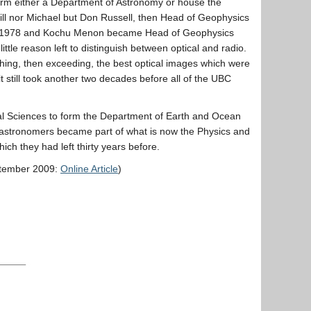
form either a Department of Astronomy or house the
 Bill nor Michael but Don Russell, then Head of Geophysics
d in 1978 and Kochu Menon became Head of Geophysics
ttle reason left to distinguish between optical and radio.
ching, then exceeding, the best optical images which were
 still took another two decades before all of the UBC
l Sciences to form the Department of Earth and Ocean
e astronomers became part of what is now the Physics and
ch they had left thirty years before.
tember 2009:
Online Article
)