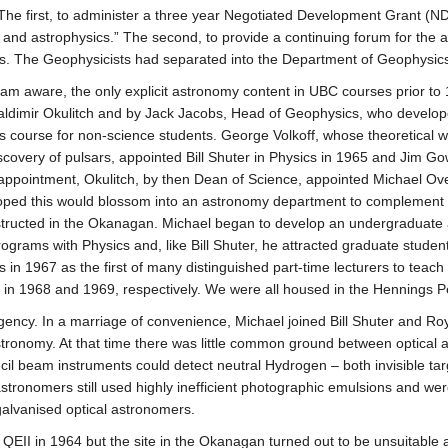
 The first, to administer a three year Negotiated Development Grant (N
and astrophysics.” The second, to provide a continuing forum for the
. The Geophysicists had separated into the Department of Geophysics
I am aware, the only explicit astronomy content in UBC courses prior t
aldimir Okulitch and by Jack Jacobs, Head of Geophysics, who develop
 course for non-science students. George Volkoff, whose theoretical 
iscovery of pulsars, appointed Bill Shuter in Physics in 1965 and Jim 
’s appointment, Okulitch, by then Dean of Science, appointed Michael O
oped this would blossom into an astronomy department to complement t
tructed in the Okanagan. Michael began to develop an undergraduate 
ograms with Physics and, like Bill Shuter, he attracted graduate studen
 in 1967 as the first of many distinguished part-time lecturers to tea
 in 1968 and 1969, respectively. We were all housed in the Hennings 
ency. In a marriage of convenience, Michael joined Bill Shuter and Ro
tronomy. At that time there was little common ground between optical
il beam instruments could detect neutral Hydrogen – both invisible tar
stronomers still used highly inefficient photographic emulsions and wer
galvanised optical astronomers.
II in 1964 but the site in the Okanagan turned out to be unsuitable an