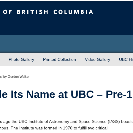
sh Columbia
Photo Gallery
Printed Collection
Video Gallery
UBC His
s’ by Gordon Walker
 Its Name at UBC – Pre-1
rs ago the UBC Institute of Astronomy and Space Science (IASS) boas
us. The Institute was formed in 1970 to fulfill two critical