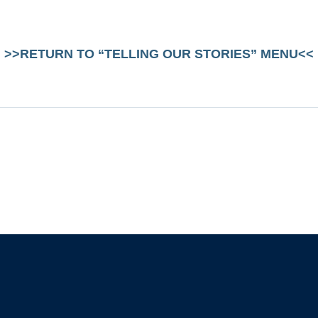
>>RETURN TO “TELLING OUR STORIES” MENU<<