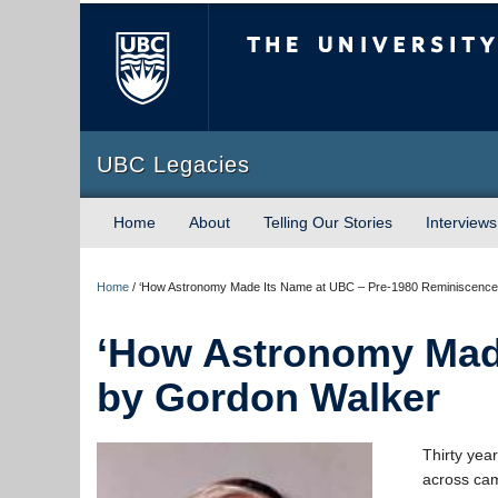
The University of Briti
UBC Legacies
Home
About
Telling Our Stories
Interviews
Home
/
‘How Astronomy Made Its Name at UBC – Pre-1980 Reminiscence
‘How Astronomy Made
by Gordon Walker
Thirty yea
across camp