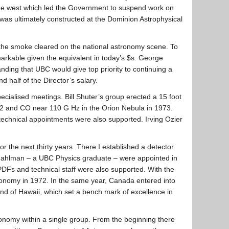
 the west which led the Government to suspend work on
 was ultimately constructed at the Dominion Astrophysical
the smoke cleared on the national astronomy scene. To
emarkable given the equivalent in today’s $s. George
nding that UBC would give top priority to continuing a
 half of the Director’s salary.
ecialised meetings. Bill Shuter’s group erected a 15 foot
1972 and CO near 110 G Hz in the Orion Nebula in 1973.
echnical appointments were also supported. Irving Ozier
the next thirty years. There I established a detector
g Fahlman – a UBC Physics graduate – were appointed in
PDFs and technical staff were also supported. With the
onomy in 1972. In the same year, Canada entered into
d of Hawaii, which set a bench mark of excellence in
onomy within a single group. From the beginning there