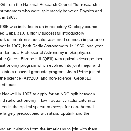
DG) from the National Research Council “for research in
 astronomers who were split mostly between Physics and
 in 1963.
o 1965 was included in an introductory Geology course
ed Gepa 310, a highly successful introductory
work on neutron stars later assumed so much importance
Gower in 1967, both Radio Astronomers. In 1966, one year
venden as a Professor of Astronomy in Geophysics.
he Queen Elizabeth II (QEII) 4-m optical telescope then
astronomy program which evolved into joint major and
ts into a nascent graduate program. Jean Petrie joined
ch the science (Astr200) and non-science (Gepa310)
Penthouse.
y Nodwell in 1967 to apply for an NDG split between
 and radio astronomy – low frequency radio antennas
gets in the optical spectrum except for non-thermal
e largely preoccupied with stars. Sputnik and the
d an invitation from the Americans to join with them