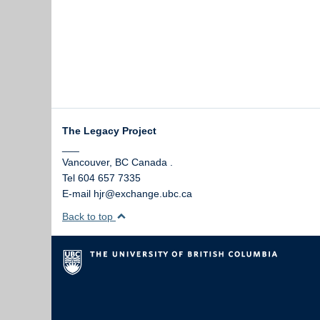
The Legacy Project
___
Vancouver
,
BC
Canada
.
Tel 604 657 7335
E-mail hjr@exchange.ubc.ca
Back to top