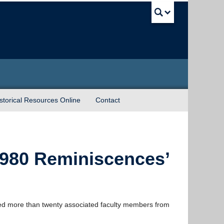
UBC Sea
torical Resources Online
Contact
980 Reminiscences’
ted more than twenty associated faculty members from