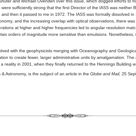
 Shuter and Michael Ovenden over this issue, which dogged efforts to 
were sufficiently strong that the first Director of the IASS was neither
ar, and then it passed to me in 1972. The IASS was formally dissolve
nomy, and the increasing overlap with optical observations, there was li
erations at higher and higher frequencies led to angular resolution mat
 two orders of magnitude more sensitive than emulsions. Nonetheless, it
lved with the geophysicists merging with Oceanography and Geologica
tion to create fewer, larger administrative units by amalgamation. Th
eality in 2001, when they finally returned to the Hennings Building whi
 Astronomy, is the subject of an article in the
Globe and Mail,
25 Sep