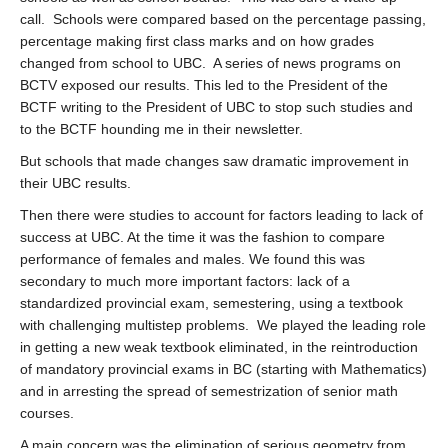
call. Schools were compared based on the percentage passing,
percentage making first class marks and on how grades
changed from school to UBC. A series of news programs on
BCTV exposed our results. This led to the President of the
BCTF writing to the President of UBC to stop such studies and
to the BCTF hounding me in their newsletter.
But schools that made changes saw dramatic improvement in
their UBC results.
Then there were studies to account for factors leading to lack of
success at UBC. At the time it was the fashion to compare
performance of females and males. We found this was
secondary to much more important factors: lack of a
standardized provincial exam, semestering, using a textbook
with challenging multistep problems. We played the leading role
in getting a new weak textbook eliminated, in the reintroduction
of mandatory provincial exams in BC (starting with Mathematics)
and in arresting the spread of semestrization of senior math
courses.
A main concern was the elimination of serious geometry from