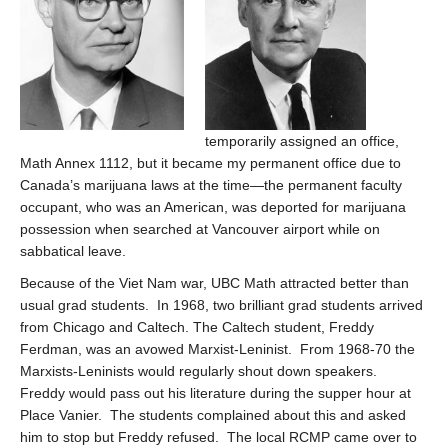
temporarily assigned an office,
Math Annex 1112, but it became my permanent office due to
Canada’s marijuana laws at the time—the permanent faculty
occupant, who was an American, was deported for marijuana
possession when searched at Vancouver airport while on
sabbatical leave.
Because of the Viet Nam war, UBC Math attracted better than
usual grad students. In 1968, two brilliant grad students arrived
from Chicago and Caltech. The Caltech student, Freddy
Ferdman, was an avowed Marxist-Leninist. From 1968-70 the
Marxists-Leninists would regularly shout down speakers.
Freddy would pass out his literature during the supper hour at
Place Vanier. The students complained about this and asked
him to stop but Freddy refused. The local RCMP came over to