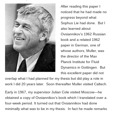
After reading this paper I
noticed that he had made no
progress beyond what
Sophus Lie had done. But I
also learned about
Ovsiannikov’s 1962 Russian
book and a related 1962
paper in German, one of
whose authors, Muller, was
the director of the Max
Planck Institute for Fluid
Dynamics in Gottingen. But
this excellent paper did not
overlap what I had planned for my thesis but did play a role in
work I did 20 years later. Soon thereafter Muller visited Caltech.
Early in 1967, my supervisor Julian Cole visited Moscow—he
obtained a copy of Ovsiannikov’s book which I translated over a
four-week period. It turned out that Ovsiannikov had done
minimally what was to be in my thesis. In fact he made remarks