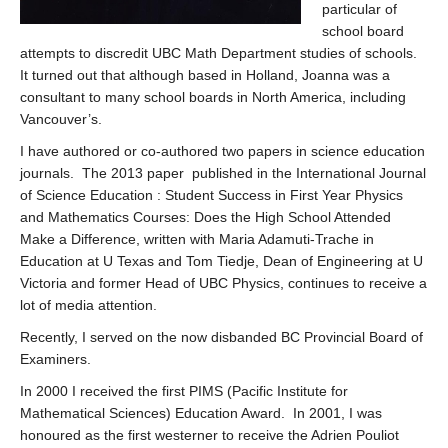
particular of
school board
attempts to discredit UBC Math Department studies of schools.
It turned out that although based in Holland, Joanna was a
consultant to many school boards in North America, including
Vancouver’s.
I have authored or co-authored two papers in science education
journals. The 2013 paper published in the International Journal
of Science Education : Student Success in First Year Physics
and Mathematics Courses: Does the High School Attended
Make a Difference, written with Maria Adamuti-Trache in
Education at U Texas and Tom Tiedje, Dean of Engineering at U
Victoria and former Head of UBC Physics, continues to receive a
lot of media attention.
Recently, I served on the now disbanded BC Provincial Board of
Examiners.
In 2000 I received the first PIMS (Pacific Institute for
Mathematical Sciences) Education Award. In 2001, I was
honoured as the first westerner to receive the Adrien Pouliot