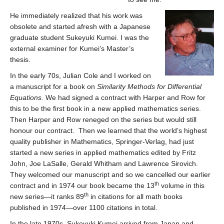
He immediately realized that his work was
obsolete and started afresh with a Japanese
graduate student Sukeyuki Kumei. I was the
external examiner for Kumei’s Master’s
thesis.
In the early 70s, Julian Cole and I worked on
a manuscript for a book on
Similarity Methods for Differential
Equations.
We had signed a contract with Harper and Row for
this to be the first book in a new applied mathematics series.
Then Harper and Row reneged on the series but would still
honour our contract. Then we learned that the world’s highest
quality publisher in Mathematics, Springer-Verlag, had just
started a new series in applied mathematics edited by Fritz
John, Joe LaSalle, Gerald Whitham and Lawrence Sirovich.
They welcomed our manuscript and so we cancelled our earlier
th
contract and in 1974 our book became the 13
volume in this
th
new series—it ranks 89
in citations for all math books
published in 1974—over 1100 citations in total.
In the late 1970s, Sukeyuki Kumei arrived from Japan and