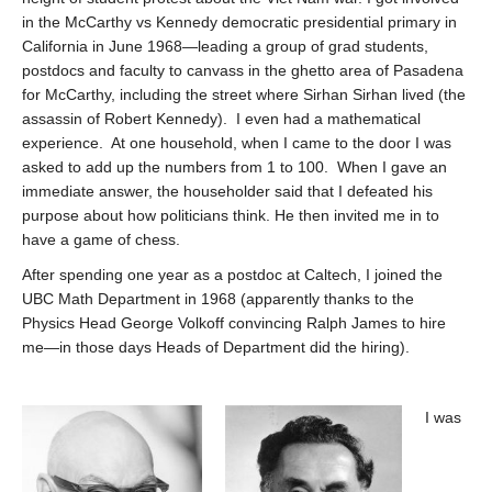
in the McCarthy vs Kennedy democratic presidential primary in
California in June 1968—leading a group of grad students,
postdocs and faculty to canvass in the ghetto area of Pasadena
for McCarthy, including the street where Sirhan Sirhan lived (the
assassin of Robert Kennedy). I even had a mathematical
experience. At one household, when I came to the door I was
asked to add up the numbers from 1 to 100. When I gave an
immediate answer, the householder said that I defeated his
purpose about how politicians think. He then invited me in to
have a game of chess.
After spending one year as a postdoc at Caltech, I joined the
UBC Math Department in 1968 (apparently thanks to the
Physics Head George Volkoff convincing Ralph James to hire
me—in those days Heads of Department did the hiring).
I was