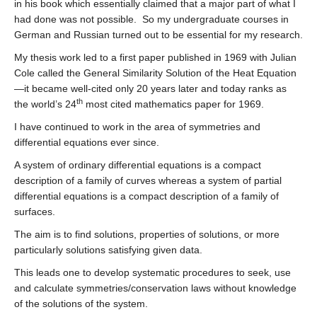
in his book which essentially claimed that a major part of what I
had done was not possible. So my undergraduate courses in
German and Russian turned out to be essential for my research.
My thesis work led to a first paper published in 1969 with Julian
Cole called the General Similarity Solution of the Heat Equation
—it became well-cited only 20 years later and today ranks as
th
the world’s 24
most cited mathematics paper for 1969.
I have continued to work in the area of symmetries and
differential equations ever since.
A system of ordinary differential equations is a compact
description of a family of curves whereas a system of partial
differential equations is a compact description of a family of
surfaces.
The aim is to find solutions, properties of solutions, or more
particularly solutions satisfying given data.
This leads one to develop systematic procedures to seek, use
and calculate symmetries/conservation laws without knowledge
of the solutions of the system.