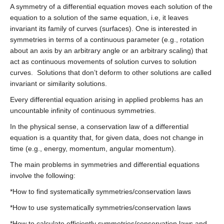
A symmetry of a differential equation moves each solution of the
equation to a solution of the same equation, i.e, it leaves
invariant its family of curves (surfaces). One is interested in
symmetries in terms of a continuous parameter (e.g., rotation
about an axis by an arbitrary angle or an arbitrary scaling) that
act as continuous movements of solution curves to solution
curves. Solutions that don’t deform to other solutions are called
invariant or similarity solutions.
Every differential equation arising in applied problems has an
uncountable infinity of continuous symmetries.
In the physical sense, a conservation law of a differential
equation is a quantity that, for given data, does not change in
time (e.g., energy, momentum, angular momentum).
The main problems in symmetries and differential equations
involve the following:
*How to find systematically symmetries/conservation laws
*How to use systematically symmetries/conservation laws
*How to calculate efficiently symmetries/conservation laws and