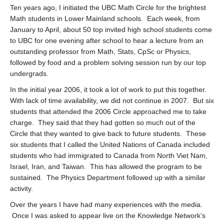
Ten years ago, I initiated the UBC Math Circle for the brightest
Math students in Lower Mainland schools. Each week, from
January to April, about 50 top invited high school students come
to UBC for one evening after school to hear a lecture from an
outstanding professor from Math, Stats, CpSc or Physics,
followed by food and a problem solving session run by our top
undergrads.
In the initial year 2006, it took a lot of work to put this together.
With lack of time availability, we did not continue in 2007. But six
students that attended the 2006 Circle approached me to take
charge. They said that they had gotten so much out of the
Circle that they wanted to give back to future students. These
six students that I called the United Nations of Canada included
students who had immigrated to Canada from North Viet Nam,
Israel, Iran, and Taiwan. This has allowed the program to be
sustained. The Physics Department followed up with a similar
activity.
Over the years I have had many experiences with the media.
Once I was asked to appear live on the Knowledge Network’s