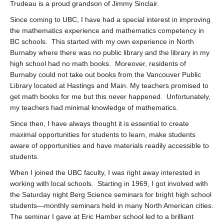
Trudeau is a proud grandson of Jimmy Sinclair.
Since coming to UBC, I have had a special interest in improving
the mathematics experience and mathematics competency in
BC schools. This started with my own experience in North
Burnaby where there was no public library and the library in my
high school had no math books. Moreover, residents of
Burnaby could not take out books from the Vancouver Public
Library located at Hastings and Main. My teachers promised to
get math books for me but this never happened. Unfortunately,
my teachers had minimal knowledge of mathematics.
Since then, I have always thought it is essential to create
maximal opportunities for students to learn, make students
aware of opportunities and have materials readily accessible to
students.
When I joined the UBC faculty, I was right away interested in
working with local schools. Starting in 1969, I got involved with
the Saturday night Berg Science seminars for bright high school
students—monthly seminars held in many North American cities.
The seminar I gave at Eric Hamber school led to a brilliant