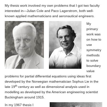
My thesis work involved my own problems that I got two faculty
interested in—Julian Cole and Paco Lagerstrom, both well-
known applied mathematicians and aeronautical engineers.
My
primary
work was
on how to
use
symmetry
methods
to solve
boundary
value
problems for partial differential equations using ideas first
developed by the Norwegian mathematician Sophus Lie in the
th
late 19
century as well as dimensional analysis used in
modelling as developed by the American engineering scientist
Buckingham around 1915.
In my 1967 thesis I