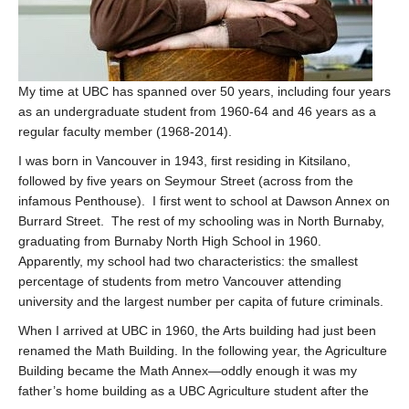
My time at UBC has spanned over 50 years, including four years
as an undergraduate student from 1960-64 and 46 years as a
regular faculty member (1968-2014).
I was born in Vancouver in 1943, first residing in Kitsilano,
followed by five years on Seymour Street (across from the
infamous Penthouse). I first went to school at Dawson Annex on
Burrard Street. The rest of my schooling was in North Burnaby,
graduating from Burnaby North High School in 1960.
Apparently, my school had two characteristics: the smallest
percentage of students from metro Vancouver attending
university and the largest number per capita of future criminals.
When I arrived at UBC in 1960, the Arts building had just been
renamed the Math Building. In the following year, the Agriculture
Building became the Math Annex—oddly enough it was my
father’s home building as a UBC Agriculture student after the