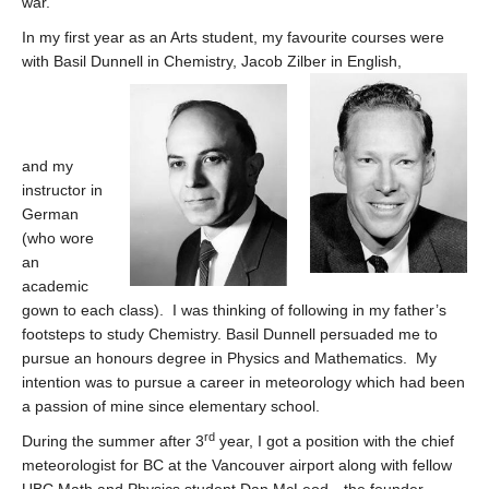
war.
In my first year as an Arts student, my favourite courses were
with Basil Dunnell in Chemistry, Jacob Zilber in English,
and my
instructor in
German
(who wore
an
academic
gown to each class). I was thinking of following in my father’s
footsteps to study Chemistry. Basil Dunnell persuaded me to
pursue an honours degree in Physics and Mathematics. My
intention was to pursue a career in meteorology which had been
a passion of mine since elementary school.
rd
During the summer after 3
year, I got a position with the chief
meteorologist for BC at the Vancouver airport along with fellow