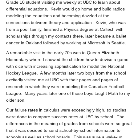
Grade 10 student visiting me weekly at UBC to learn about
differential equations. Kevin would go home and build radios
modeling the equations and becoming dazzled at the
connections between theory and application. Kevin, who was
from a poor family, finished a Physics degree at Caltech with
scholarships through my contacts there, later became a ballet
dancer in Oakland followed by working at Microsoft in Seattle.
A remarkable visit in the early 70s was to Queen Elizabeth
Elementary where I showed the children how to devise a game
with dice with increasing sophistication to model the National
Hockey League. A few months later two boys from the school
excitedly visited me at UBC with their pages and pages of
research in which they were modeling the Canadian Football
League. Many years later one of these boys taught Math to my
older son.
Our failure rates in calculus were exceedingly high, so studies
were done to compare success rates at UBC by school. The
differences in the meaning of grades from schools were so great
that it was decided to send school-by-school information to
schools as well as school boards. This was sure a wake-up