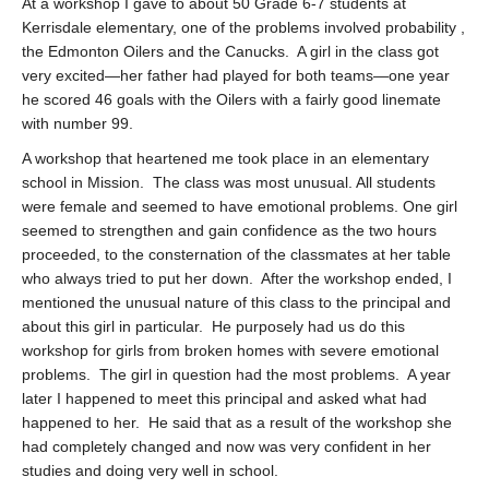
At a workshop I gave to about 50 Grade 6-7 students at
Kerrisdale elementary, one of the problems involved probability ,
the Edmonton Oilers and the Canucks. A girl in the class got
very excited—her father had played for both teams—one year
he scored 46 goals with the Oilers with a fairly good linemate
with number 99.
A workshop that heartened me took place in an elementary
school in Mission. The class was most unusual. All students
were female and seemed to have emotional problems. One girl
seemed to strengthen and gain confidence as the two hours
proceeded, to the consternation of the classmates at her table
who always tried to put her down. After the workshop ended, I
mentioned the unusual nature of this class to the principal and
about this girl in particular. He purposely had us do this
workshop for girls from broken homes with severe emotional
problems. The girl in question had the most problems. A year
later I happened to meet this principal and asked what had
happened to her. He said that as a result of the workshop she
had completely changed and now was very confident in her
studies and doing very well in school.