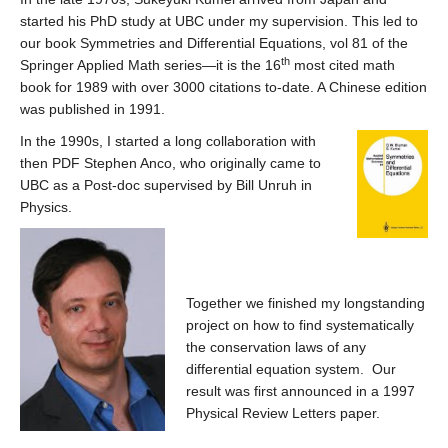
started his PhD study at UBC under my supervision. This led to
our book Symmetries and Differential Equations, vol 81 of the
th
Springer Applied Math series—it is the 16
most cited math
book for 1989 with over 3000 citations to-date. A Chinese edition
was published in 1991.
In the 1990s, I started a long collaboration with
then PDF Stephen Anco, who originally came to
UBC as a Post-doc supervised by Bill Unruh in
Physics.
Together we finished my longstanding
project on how to find systematically
the conservation laws of any
differential equation system. Our
result was first announced in a 1997
Physical Review Letters paper.