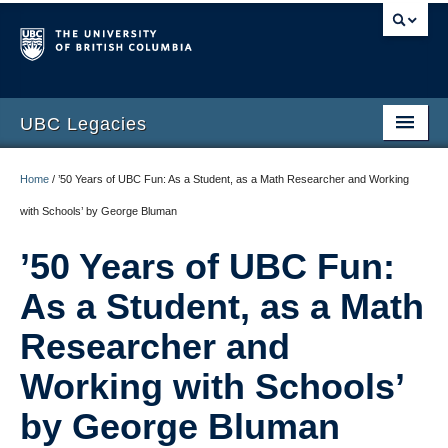
UBC Legacies
Home
Home
/
’50 Years of UBC Fun: As a Student, as a Math Researcher and Working
About
with Schools’ by George Bluman
Telling Our Stories
’50 Years of UBC Fun:
Interviews
As a Student, as a Math
Photo Gallery
Researcher and
Printed Collection
Working with Schools’
Video Gallery
by George Bluman