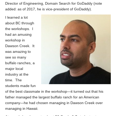
Director of Engineering, Domain Search for GoDaddy (note
added: as of 2017, he is vice-president of GoDaddy).
I learned a lot
about BC through
the workshops. I
had an amusing
workshop in
Dawson Creek. It
was amazing to
see so many
buffalo ranches, a
major local
industry at the
time. The
students made fun
of the best classmate in the workshop—it turned out that his
father managed the largest buffalo ranch for an American
company—he had chosen managing in Dawson Creek over
managing in Hawaii.