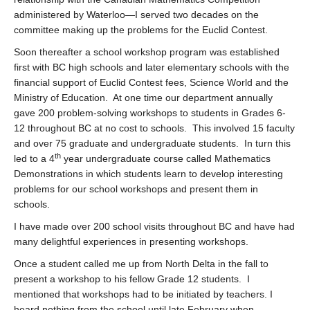
administered by Waterloo—I served two decades on the
committee making up the problems for the Euclid Contest.
Soon thereafter a school workshop program was established
first with BC high schools and later elementary schools with the
financial support of Euclid Contest fees, Science World and the
Ministry of Education. At one time our department annually
gave 200 problem-solving workshops to students in Grades 6-
12 throughout BC at no cost to schools. This involved 15 faculty
and over 75 graduate and undergraduate students. In turn this
th
led to a 4
year undergraduate course called Mathematics
Demonstrations in which students learn to develop interesting
problems for our school workshops and present them in
schools.
I have made over 200 school visits throughout BC and have had
many delightful experiences in presenting workshops.
Once a student called me up from North Delta in the fall to
present a workshop to his fellow Grade 12 students. I
mentioned that workshops had to be initiated by teachers. I
heard nothing from the school until late February when