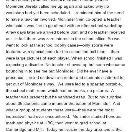
Moninder Jheeta called me up again and asked why no
workshop had yet been scheduled. I reminded him of the need
to have a teacher involved. Moninder then co-opted a teacher
who said it was fine to go ahead with an after school workshop.
A few days later we arrived before 3pm and no teacher received
us—in fact there was zero interest in the school office. So we
went to look at the school trophy cases—only sports were
featured with special pride for the school football team—there
were large pictures of each player. When school finished I was
expecting a disaster. No teacher showed up but soon who came
bounding in to see me but Moninder. Did he ever have a
presence—he led us down a corridor and students scattered to
get out of Moninder’s way. We were led to a spartan portable,
the school math room which had no books, no pictures. A
teacher was present but he vanished asap. But to my surprise
about 35 students came in under the baton of Moninder. And
what a group of students these were—they were the most
inquisitive I had ever encountered. Moninder studied honours
math and physics at UBC, then went to grad school at
Cambridge and MIT. Today he lives in the Bay area and is the