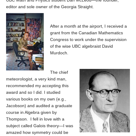
UBC Math and Physics student Dan McLeod—the founder,
editor and sole owner of the Georgia Straight.
After a month at the airport, I received a
grant from the Canadian Mathematics
Congress to work under the supervision
of the wise UBC algebraist David
Murdoch.
The chief
meteorologist, a very kind man,
recommended my accepting this
award and so I did. I studied
various books on my own (e.g.,
Jacobson) and audited a graduate
course in Algebra given by
Thompson. I fell in love with a
subject called Galois theory—I was
amazed how symmetry could be