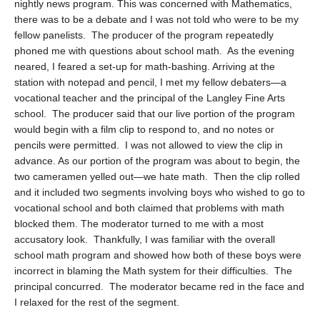
nightly news program. This was concerned with Mathematics,
there was to be a debate and I was not told who were to be my
fellow panelists. The producer of the program repeatedly
phoned me with questions about school math. As the evening
neared, I feared a set-up for math-bashing. Arriving at the
station with notepad and pencil, I met my fellow debaters—a
vocational teacher and the principal of the Langley Fine Arts
school. The producer said that our live portion of the program
would begin with a film clip to respond to, and no notes or
pencils were permitted. I was not allowed to view the clip in
advance. As our portion of the program was about to begin, the
two cameramen yelled out—we hate math. Then the clip rolled
and it included two segments involving boys who wished to go to
vocational school and both claimed that problems with math
blocked them. The moderator turned to me with a most
accusatory look. Thankfully, I was familiar with the overall
school math program and showed how both of these boys were
incorrect in blaming the Math system for their difficulties. The
principal concurred. The moderator became red in the face and
I relaxed for the rest of the segment.