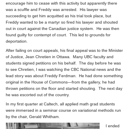
encourage him to cease with this activity but apparently there
was a scuffle and Freddy was arrested. His lawyer was
succeeding to get him acquitted as his trial took place, but
Freddy wanted to be a martyr so fired his lawyer and shouted
out in court against the Canadian justice system. He was then
found guilty for contempt of court. This led to grounds for
deportation.
After failing on court appeals, his final appeal was to the Minister
of Justice, Jean Chretien in Ottawa. Many UBC faculty and
students signed petitions on his behalf. The day before he was
to see Chretien, I was watching the CBC National news and the
lead story was about Freddy Ferdman. He had done something
original in the House of Commons—from the gallery, he had
thrown petitions on the floor and started shouting. The next day
he was escorted out of the country.
In my first quarter at Caltech, all applied math grad students
were immersed in a seminar course on variational methods run
by the chair, Gerald Whitham.
I ended