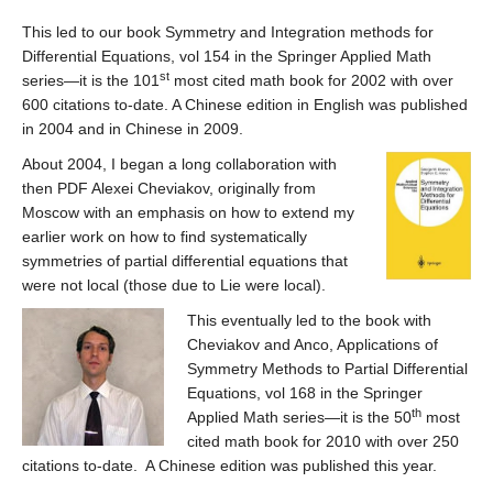
This led to our book Symmetry and Integration methods for
Differential Equations, vol 154 in the Springer Applied Math
st
series—it is the 101
most cited math book for 2002 with over
600 citations to-date. A Chinese edition in English was published
in 2004 and in Chinese in 2009.
About 2004, I began a long collaboration with
then PDF Alexei Cheviakov, originally from
Moscow with an emphasis on how to extend my
earlier work on how to find systematically
symmetries of partial differential equations that
were not local (those due to Lie were local).
This eventually led to the book with
Cheviakov and Anco, Applications of
Symmetry Methods to Partial Differential
Equations, vol 168 in the Springer
th
Applied Math series—it is the 50
most
cited math book for 2010 with over 250
citations to-date. A Chinese edition was published this year.