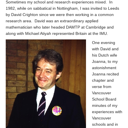
Sometimes my school and research experiences mixed. In
1982, while on sabbatical in Nottingham, I was invited to Leeds
by David Crighton since we were then working in a common
research area. David was an extraordinary applied
mathematician who later headed DAMTP at Cambridge and
along with Michael Atiyah represented Britain at the IMU.
One evening
with David and
his Dutch wife
Joanna, to my
astonishment
Joanna recited
chapter and
verse from
Vancouver
School Board
minutes of my
experiences with
Vancouver
schools and in