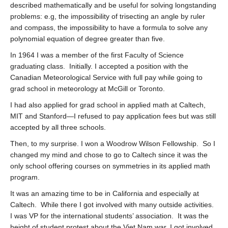
described mathematically and be useful for solving longstanding
problems: e.g, the impossibility of trisecting an angle by ruler
and compass, the impossibility to have a formula to solve any
polynomial equation of degree greater than five.
In 1964 I was a member of the first Faculty of Science
graduating class. Initially. I accepted a position with the
Canadian Meteorological Service with full pay while going to
grad school in meteorology at McGill or Toronto.
I had also applied for grad school in applied math at Caltech,
MIT and Stanford—I refused to pay application fees but was still
accepted by all three schools.
Then, to my surprise. I won a Woodrow Wilson Fellowship. So I
changed my mind and chose to go to Caltech since it was the
only school offering courses on symmetries in its applied math
program.
It was an amazing time to be in California and especially at
Caltech. While there I got involved with many outside activities.
I was VP for the international students’ association. It was the
height of student protest about the Viet Nam war. I got involved