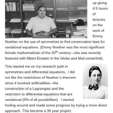
up giving
4.5 hours
of
lectures
on the
work of
Emmy
Noether on the use of symmetries to find conservation laws for
variational equations. (Emmy Noether was the most significant
th
female mathematician of the 20
century—she was recently
featured with Albert Einstein in the Globe and Mail centerfold).
This started me on my research path in
symmetries and differential equations. I did
not like the restrictions of Noether’s theorem
since it involved artificialities—the
construction of a Lagrangian and the
restriction to differential equations that are
variational (0% of all possibilities). I started
fooling around and made some progress by trying a more direct
approach. This became a 30 year project.