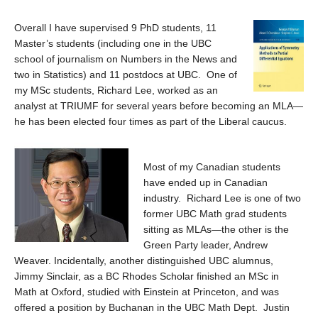
Overall I have supervised 9 PhD students, 11
Master’s students (including one in the UBC
school of journalism on Numbers in the News and
two in Statistics) and 11 postdocs at UBC. One of
my MSc students, Richard Lee, worked as an
analyst at TRIUMF for several years before becoming an MLA—
he has been elected four times as part of the Liberal caucus.
Most of my Canadian students
have ended up in Canadian
industry. Richard Lee is one of two
former UBC Math grad students
sitting as MLAs—the other is the
Green Party leader, Andrew
Weaver. Incidentally, another distinguished UBC alumnus,
Jimmy Sinclair, as a BC Rhodes Scholar finished an MSc in
Math at Oxford, studied with Einstein at Princeton, and was
offered a position by Buchanan in the UBC Math Dept. Justin