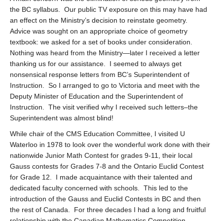
the BC syllabus. Our public TV exposure on this may have had
an effect on the Ministry’s decision to reinstate geometry.
Advice was sought on an appropriate choice of geometry
textbook: we asked for a set of books under consideration.
Nothing was heard from the Ministry—later I received a letter
thanking us for our assistance. I seemed to always get
nonsensical response letters from BC’s Superintendent of
Instruction. So I arranged to go to Victoria and meet with the
Deputy Minister of Education and the Superintendent of
Instruction. The visit verified why I received such letters–the
Superintendent was almost blind!
While chair of the CMS Education Committee, I visited U
Waterloo in 1978 to look over the wonderful work done with their
nationwide Junior Math Contest for grades 9-11, their local
Gauss contests for Grades 7-8 and the Ontario Euclid Contest
for Grade 12. I made acquaintance with their talented and
dedicated faculty concerned with schools. This led to the
introduction of the Gauss and Euclid Contests in BC and then
the rest of Canada. For three decades I had a long and fruitful
relationship with the Canadian Mathematics Competition