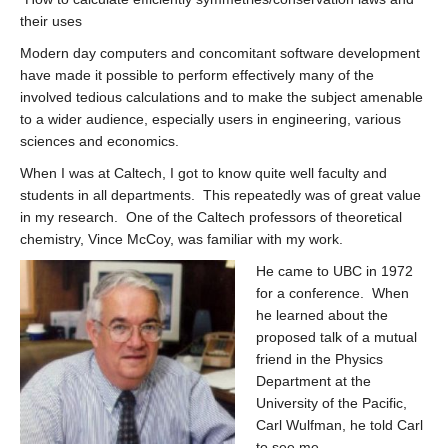
their uses
Modern day computers and concomitant software development
have made it possible to perform effectively many of the
involved tedious calculations and to make the subject amenable
to a wider audience, especially users in engineering, various
sciences and economics.
When I was at Caltech, I got to know quite well faculty and
students in all departments. This repeatedly was of great value
in my research. One of the Caltech professors of theoretical
chemistry, Vince McCoy, was familiar with my work.
He came to UBC in 1972
for a conference. When
he learned about the
proposed talk of a mutual
friend in the Physics
Department at the
University of the Pacific,
Carl Wulfman, he told Carl
to see me.