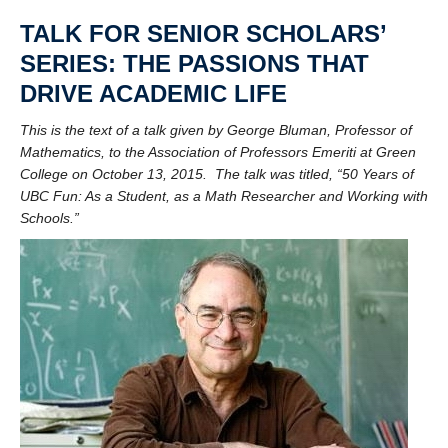
UBC Historical Resources Online
TALK FOR SENIOR SCHOLARS’
Contact
SERIES: THE PASSIONS THAT
DRIVE ACADEMIC LIFE
This is the text of a talk given by George Bluman, Professor of
Mathematics, to the Association of Professors Emeriti at Green
College on October 13, 2015. The talk was titled,
“50 Years of
UBC Fun: As a Student, as a Math Researcher and Working with
Schools.”