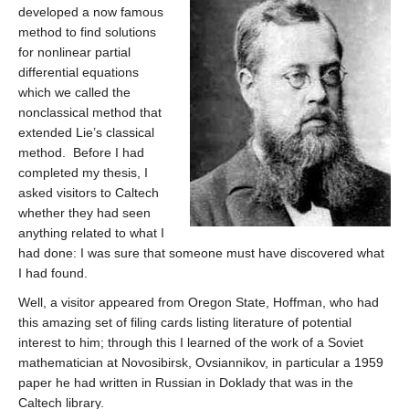
developed a now famous
method to find solutions
for nonlinear partial
differential equations
which we called the
nonclassical method that
extended Lie’s classical
method. Before I had
completed my thesis, I
asked visitors to Caltech
whether they had seen
anything related to what I
had done: I was sure that someone must have discovered what
I had found.
Well, a visitor appeared from Oregon State, Hoffman, who had
this amazing set of filing cards listing literature of potential
interest to him; through this I learned of the work of a Soviet
mathematician at Novosibirsk, Ovsiannikov, in particular a 1959
paper he had written in Russian in Doklady that was in the
Caltech library.